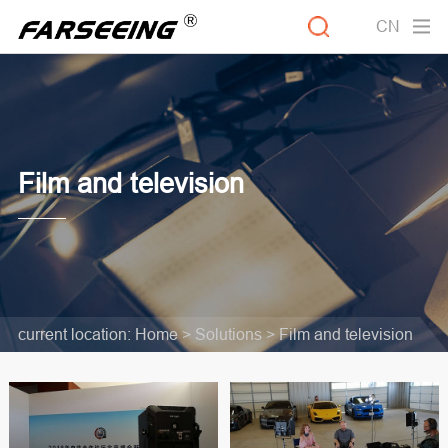
CN
Film and television
current location:
Home >
Solutions
>
Film and television