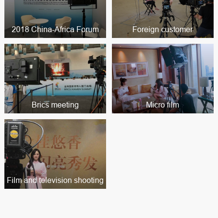
2018 China-Africa Forum
Foreign customer
Brics meeting
Micro film
Film and television shooting